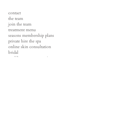
contact
the team
join the team
treatment menu
seasons membership plans
private hire the spa
online skin consultation
bridal
wedding content creation
FAQs
shop
events
tales of a therapist
our policies
studio loft
t |
01524 220270
e |
hello@loftbeauty.co.uk