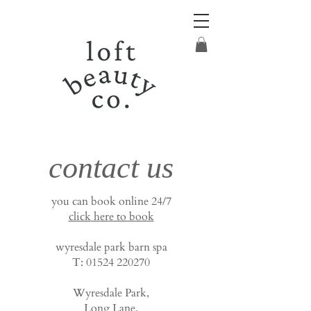
contact us
you can book online 24/7
click here to book
wyresdale park barn spa
T:
01524 220270
Wyresdale Park,
Long Lane,