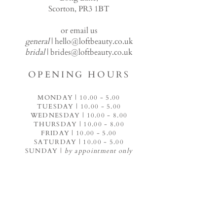
Scorton, PR3 1BT
or email us
general
|
hello@loftbeauty.co.uk
bridal
|
brides@loftbeauty.co.uk
OPENING HOURS
MONDAY |
10.00 - 5.00
TUESDAY |
10.00 - 5.00
WEDNESDAY |
10.00 - 8.00
THURSDAY |
10.00 - 8.00
FRIDAY |
10.00 - 5.00
SATURDAY |
10.00 - 5.00
SUNDAY |
by appointment only