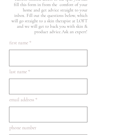
fill this form in from the comfort of your
home and get advice straight to your
inbox. Fill out the questions below, which
will go straight to a skin therapist at LOFT
and we will get to back you with skin &
product advice.​Ask an expert!
first name
last name
email address
phone number