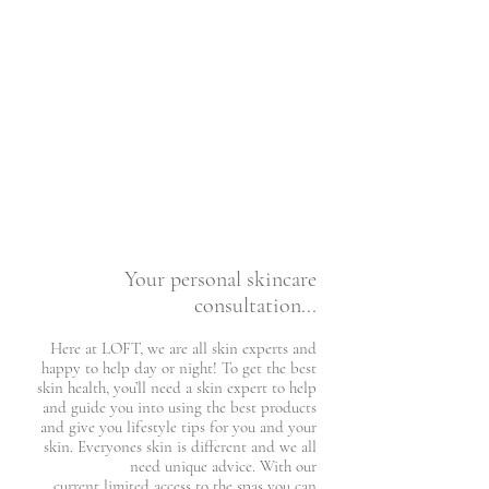
Your personal skincare
consultation...​
Here at LOFT, we are all skin experts and
happy to help day or night! To get the best
skin health, you’ll need a skin expert to help
and guide you into using the best products
and give you lifestyle tips for you and your
skin. Everyones skin is different and we all
need unique advice. With our
current limited access to the spas you can