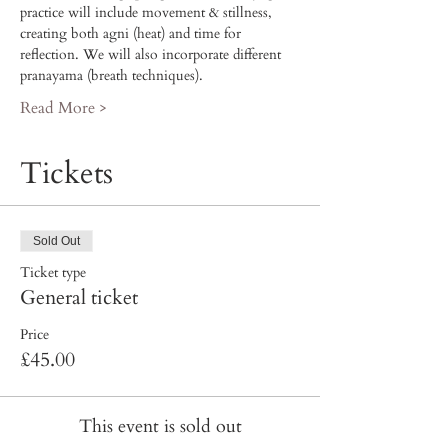
practice will include movement & stillness, 
creating both agni (heat) and time for 
reflection. We will also incorporate different 
pranayama (breath techniques). 
Read More >
Tickets
Sold Out
Ticket type
General ticket
Price
£45.00
This event is sold out