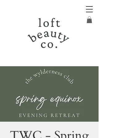
TWC - Spring