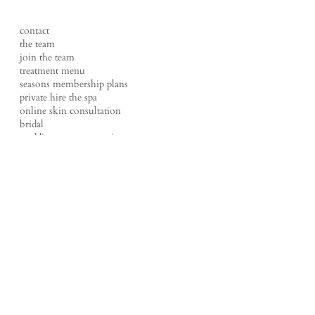
contact
the team
join the team
treatment menu
seasons membership plans
private hire the spa
online skin consultation
bridal
wedding content creation
FAQs
shop
events
tales of a therapist
our policies
studio loft
t |
01524 220270
e |
hello@loftbeauty.co.uk