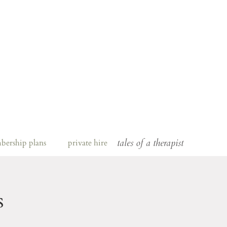
tales of a therapist
bership plans
private hire
s