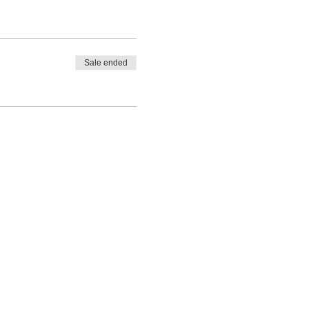
Sale ended