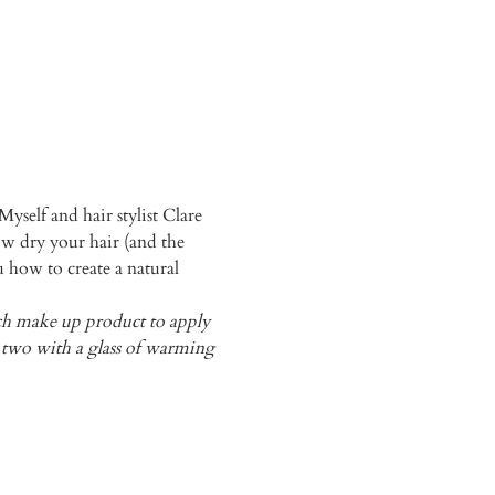
yself and hair stylist Clare 
 dry your hair (and the 
u how to create a natural 
ich make up product to apply 
or two with a glass of warming 