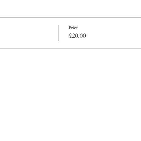
Price
£20.00