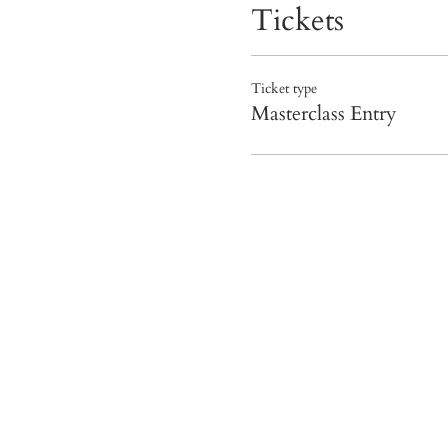
Tickets
Ticket type
Masterclass Entry