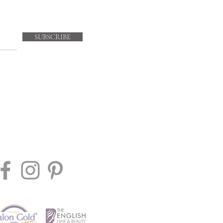
SUBSCRIBE