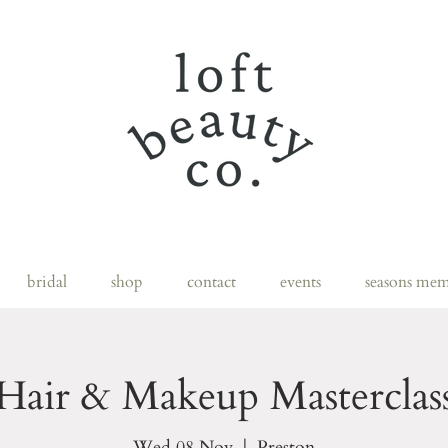
bridal
shop
contact
events
seasons mem
Hair & Makeup Masterclas
Wed 08 Nov
  |  
Preston