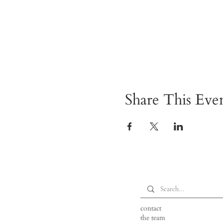
Share This Eve
contact
the team