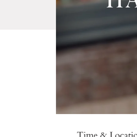
Time & Locati