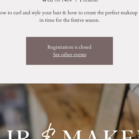
ow to curl and style your hair & how to create the perfect makeup l
in time for the festive season.
Registration is closed
See other events