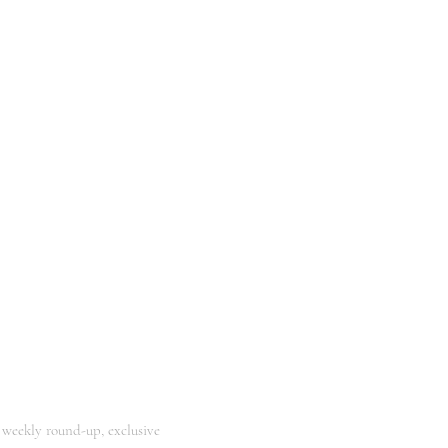
 weekly round-up, exclusive