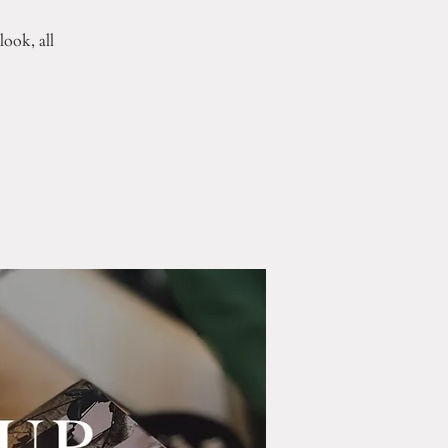
ook, all