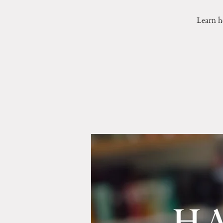
Learn h