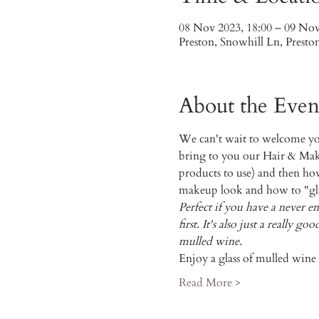
08 Nov 2023, 18:00 – 09 Nov
Preston, Snowhill Ln, Prest
About the Even
We can't wait to welcome you 
bring to you our Hair & Mak
products to use) and then how 
makeup look and how to "gla
Perfect if you have a never e
first. It's also just a really
mulled wine.
Enjoy a glass of mulled win
Read More >