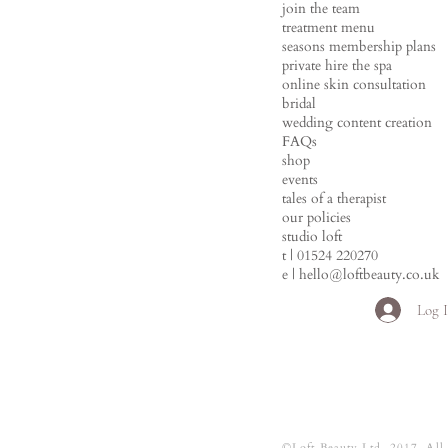
join the team
treatment menu
seasons membership plans
private hire the spa
online skin consultation
bridal
wedding content creation
FAQs
shop
events
tales of a therapist
our policies
studio loft
t | 01524 220270
e |
hello@loftbeauty.co.uk
Log 
©Loft Beauty Ltd. 2017. All