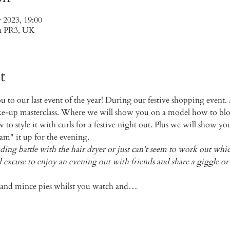
 2023, 19:00
on PR3, UK
t
to our last event of the year! During our festive shopping event. M
e-up masterclass. Where we will show you on a model how to blow
to style it with curls for a festive night out. Plus we will show yo
m" it up for the evening. 
nding battle with the hair dryer or just can't seem to work out wh
 good excuse to enjoy an evening out with friends and share a giggle 
e and mince pies whilst you watch and…