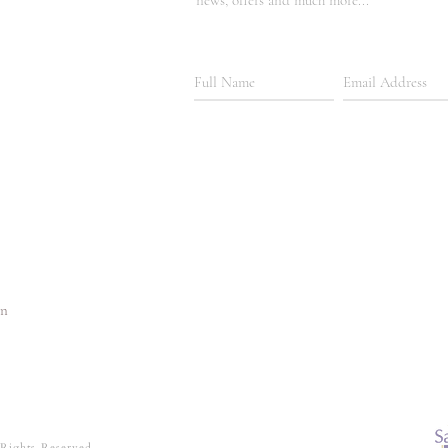
news, offers and much more...
In
 Rights Reserved.