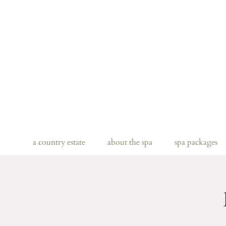
a country estate
about the spa
spa packages