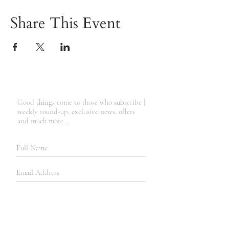
Share This Event
Good things come to those who subscribe |
weekly round-up, exclusive news, offers
and much more...
SUBSCRIBE