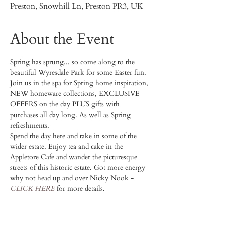
Preston, Snowhill Ln, Preston PR3, UK
About the Event
Spring has sprung... so come along to the 
beautiful Wyresdale Park for some Easter fun. 
Join us in the spa for Spring home inspiration, 
NEW homeware collections, EXCLUSIVE 
OFFERS on the day PLUS gifts with 
purchases all day long. As well as Spring 
refreshments. 
Spend the day here and take in some of the 
wider estate. Enjoy tea and cake in the 
Appletore Cafe and wander the picturesque 
streets of this historic estate. Got more energy 
why not head up and over Nicky Nook - 
CLICK HERE
 for more details. 