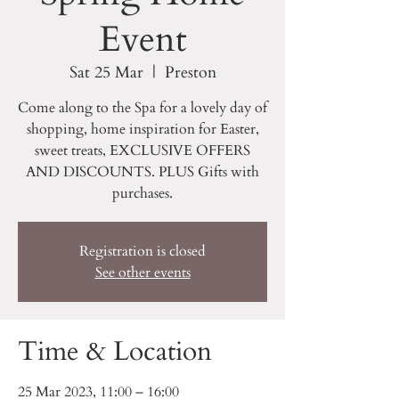
Event
Sat 25 Mar
  |  
Preston
Come along to the Spa for a lovely day of
shopping, home inspiration for Easter,
sweet treats, EXCLUSIVE OFFERS
AND DISCOUNTS. PLUS Gifts with
purchases.
Registration is closed
See other events
Time & Location
25 Mar 2023, 11:00 – 16:00