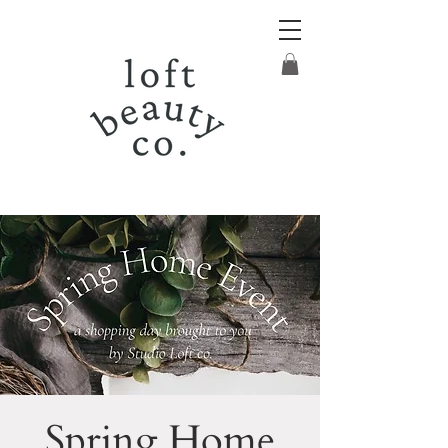
Spring Home