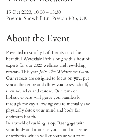
15 Oct 2023, 10:00 – 15:30
Preston, Snowhill Ln, Preston PR3, UK
About the Event
Presented to you by Loft Beauty co at the 
beautiful Wyresdale Park along with a host of 
experts for our 2023 wellness and rewylding 
retreats. This year 
Join The Wylderness Club
.
Our retreats are designed to focus on 
you
, put 
you
 at the centre and allow 
you
 to switch off, 
unwind, relax and restore. Our team of 
holistic experts will guide you seamlessly 
through the day allowing you to mentally and 
physically detox your mind and body for 
optimum health.
In a world of rushing, stop. Reengage with 
your body and immerse your mind in a series 
of activities which will encourage you to re 