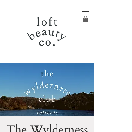
The Wylderness