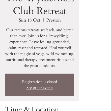
Club Retreat
Sun 15 Oct
  |  
Preston
Our famous retreats are back, and better
than ever! Join us for a "rewylding"
experience. Leave feeling grounded,
calm, reset and restored. Heal yourself
with the magic of yoga, wild swimming,
nutritional therapy, treatment rituals and
the great outdoors.
Registration is closed
See other events
Time & Location