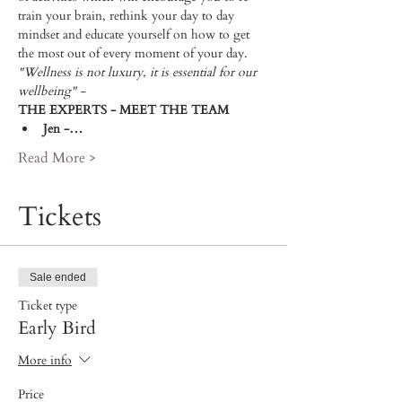
train your brain, rethink your day to day 
mindset and educate yourself on how to get 
the most out of every moment of your day.  
"Wellness is not luxury, it is essential for our 
wellbeing" - 
THE EXPERTS - MEET THE TEAM 
Jen -…
Read More >
Tickets
Sale ended
Ticket type
Early Bird
More info
Price