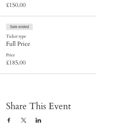
£150.00
Sale ended
Ticket type
Full Price
Price
£185.00
Share This Event