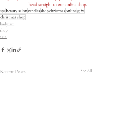
head straight to our online shop.
spa
beauty salon
candles
shop
christmas
online
gifts
christmas shop
bodycare
shop
skin
Recent Posts
See All