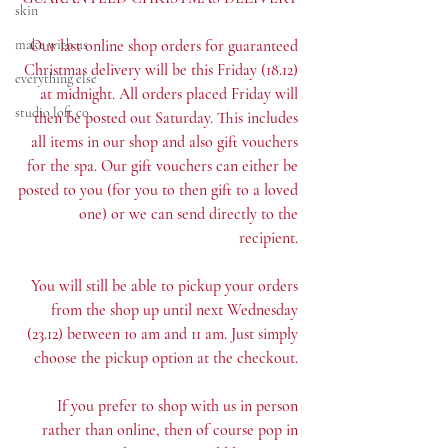
skin
make with us
Our last online shop orders for guaranteed 
Christmas delivery will be this Friday (18.12) 
everything else
at midnight. All orders placed Friday will 
studio loft co.
then be posted out Saturday. This includes 
all items in our shop and also gift vouchers 
for the spa. Our gift vouchers can either be 
posted to you (for you to then gift to a loved 
one) or we can send directly to the 
recipient. 
You will still be able to pickup your orders 
from the shop up until next Wednesday 
(23.12) between 10 am and 11 am. Just simply 
choose the pickup option at the checkout. 
If you prefer to shop with us in person 
rather than online, then of course pop in 