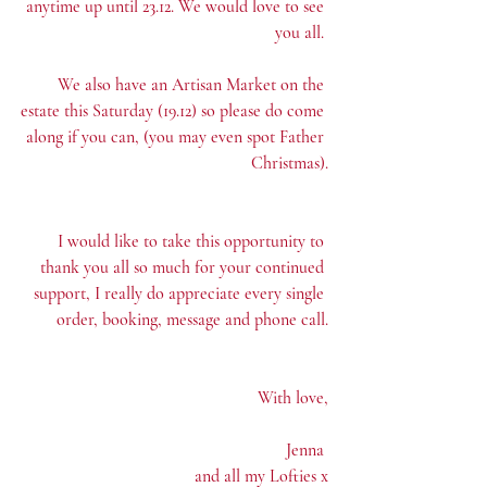
anytime up until 23.12. We would love to see 
you all. 
We also have an Artisan Market on the 
estate this Saturday (19.12) so please do come 
along if you can, (you may even spot Father 
Christmas).
I would like to take this opportunity to 
thank you all so much for your continued 
support, I really do appreciate every single 
order, booking, message and phone call.
With love,
Jenna 
and all my Lofties x