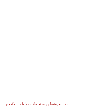
p.s if you click on the starry photo, you can 