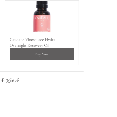
Caudalie Vinosource Hydra 
Overnight Recovery Oil
Buy Now
Recent Posts
See All