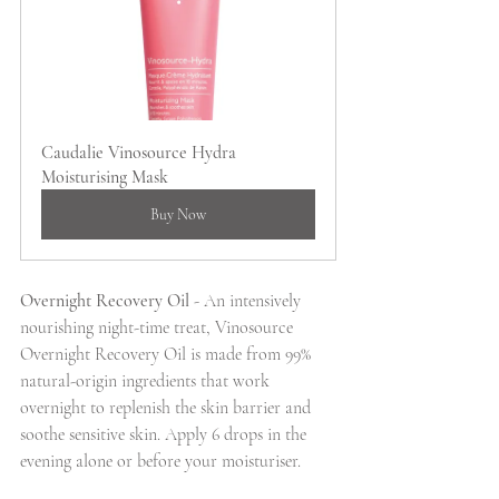
Caudalie Vinosource Hydra 
Moisturising Mask
Buy Now
Overnight Recovery Oil 
- An intensively 
nourishing night-time treat, Vinosource 
Overnight Recovery Oil is made from 99% 
natural-origin ingredients that work 
overnight to replenish the skin barrier and 
soothe sensitive skin. Apply 6 drops in the 
evening alone or before your moisturiser.