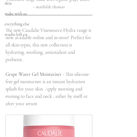
skin
- mathilde thomas
make with us
everything else
The new Caudalie Vinosource-Hydra range is 
studio loft co.
now available online and in-store! Perfect for 
all skin-types, this new collection is 
hydrating, soothing, antioxidant and 
prebiotic. 
Grape Water Gel Moisturiser
 - This silicone-
free gel moisturiser is an instant hydration 
splash for your skin. Apply morning and 
evening to face and neck , either by itself or 
after your serum