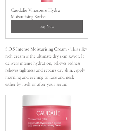
Caudalie Vinosoure Hydra 
Moisturising Sorbet
Buy Now
S.O.S Intense Moisturising Cream 
- This silky 
rich cream is the ultimate dry skin savior. It 
delivers intense hydration, relieves redness,  
relieves tightness and repairs dry skin. Apply 
morning and evening to face and neck , 
either by itself or after your serum