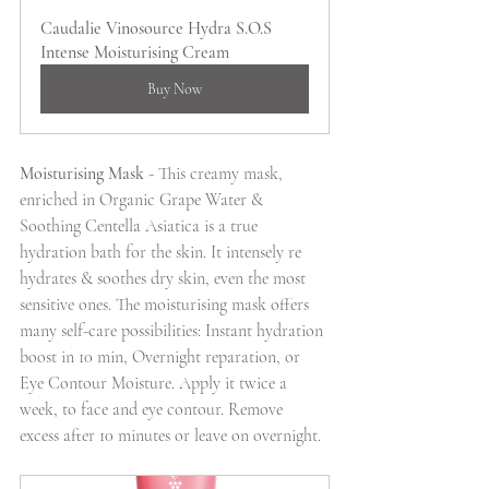
Caudalie Vinosource Hydra S.O.S 
Intense Moisturising Cream
Buy Now
Moisturising Mask
 - This creamy mask, 
enriched in Organic Grape Water & 
Soothing Centella Asiatica is a true 
hydration bath for the skin. It intensely re 
hydrates & soothes dry skin, even the most 
sensitive ones. The moisturising mask offers 
many self-care possibilities: Instant hydration 
boost in 10 min, Overnight reparation, or 
Eye Contour Moisture. Apply it twice a 
week, to face and eye contour. Remove 
excess after 10 minutes or leave on overnight. 