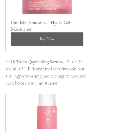
Caudalie Vinosource Hydra Gel 
Moisturiser
Buy Now
S.O.S Thirst Quenching Serum 
- This SOS 
serum is THE dehydrated sensitive skin best 
ally. Apply morning and evening to face and 
neck before your moisturiser.