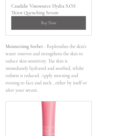
Caudalie Vinosource Hydra S.O.S 
Thirst Quenching Serum
Buy Now
Moisturising Sorbet
 - Replenishes the skin’s 
water reserves and strengthens the skin to 
reduce skin sensitivity. The skin is 
immediately hydrated and soothed, whilst 
redness is reduced. Apply morning and 
evening to face and neck , either by itself or 
after your serum.