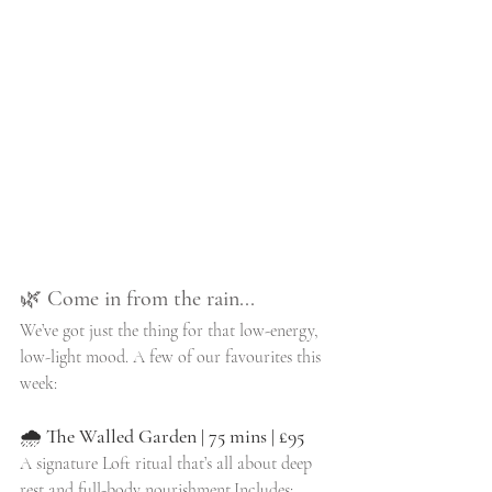
🌿 
Come in from the rain...
We’ve got just the thing for that low-energy, 
low-light mood. A few of our favourites this 
week:
🌧 
The Walled Garden | 75 mins | £95
A signature Loft ritual that’s all about deep 
rest and full-body nourishment.Includes: