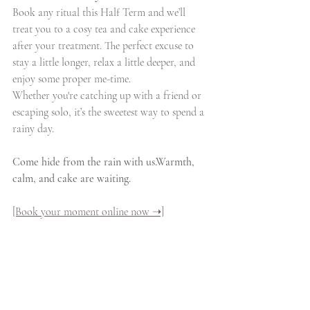
Book any ritual this Half Term and we’ll 
treat you to a cosy tea and cake experience 
after your treatment. The perfect excuse to 
stay a little longer, relax a little deeper, and 
enjoy some proper me-time.
Whether you're catching up with a friend or 
escaping solo, it’s the sweetest way to spend a 
rainy day.
Come hide from the rain with us.Warmth, 
calm, and cake are waiting.
[Book your moment online now ➝]