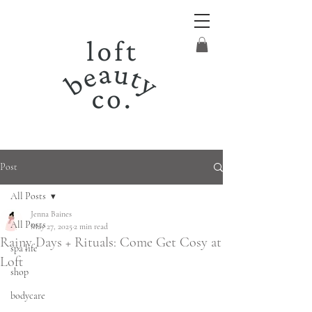
Post
All Posts
Jenna Baines
All Posts
May 27, 2025
2 min read
Rainy Days + Rituals: Come Get Cosy at
spa life
Loft
shop
bodycare