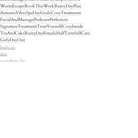
WarmEscape
BookThisWeek
RainyDayPlan
AutumnVibes
SpaDayGoals
CosyTreatments
FacialAndMassage
PedicurePerfection
SignatureTreatment
TreatYourself
CosyInside
TeaAndCake
RainyDayRituals
HalfTermSelfCare
GirlyDayOut
bodycare
skin
everything else
Recent Posts
See All