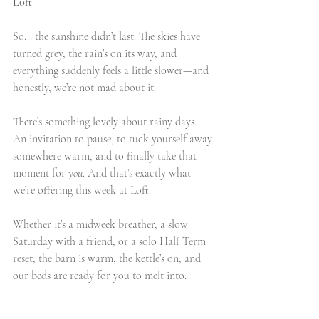
Loft
So... the sunshine didn’t last. The skies have 
turned grey, the rain’s on its way, and 
everything suddenly feels a little slower—and 
honestly, we’re not mad about it.
There’s something lovely about rainy days. 
An invitation to pause, to tuck yourself away 
somewhere warm, and to finally take that 
moment for 
you
. And that’s exactly what 
we’re offering this week at Loft.
Whether it’s a midweek breather, a slow 
Saturday with a friend, or a solo Half Term 
reset, the barn is warm, the kettle’s on, and 
our beds are ready for you to melt into.