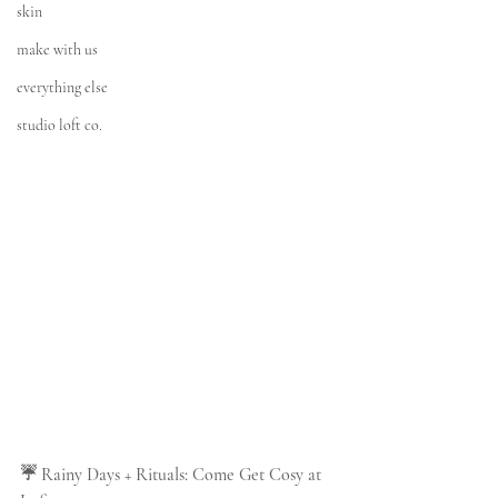
skin
make with us
everything else
studio loft co.
☔ Rainy Days + Rituals: Come Get Cosy at 