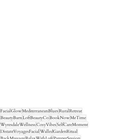
FacialGlow
MediterraneanBlues
RuralRetreat
BeautyBarn
LoftBeautyCo
BookNow
MeTime
WyresdaleWellness
CosyVibes
SelfCareMoment
DistantVoyagesFacial
WalledGardenRitual
BackMassage
RelaxWithLoft
PamperSession