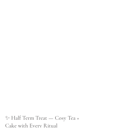
✨ 
Half Term Treat — Cosy Tea + 
Cake with Every Ritual