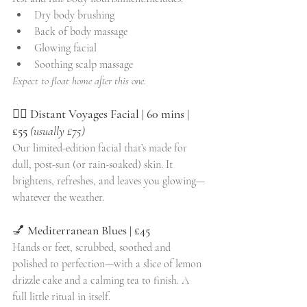
Dry body brushing
Back of body massage
Glowing facial
Soothing scalp massage
Expect to float home after this one.
💆‍♀️ 
Distant Voyages Facial | 60 mins | 
£55
(usually £75)
Our limited-edition facial that’s made for 
dull, post-sun (or rain-soaked) skin. It 
brightens, refreshes, and leaves you glowing—
whatever the weather.
💅 
Mediterranean Blues | £45
Hands or feet, scrubbed, soothed and 
polished to perfection—with a slice of lemon 
drizzle cake and a calming tea to finish. A 
full little ritual in itself.