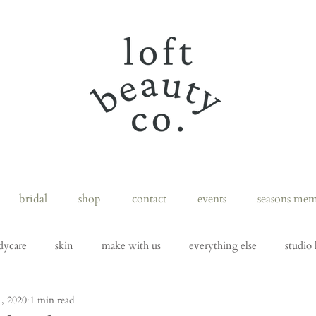
bridal
shop
contact
events
seasons mem
dycare
skin
make with us
everything else
studio 
, 2020
1 min read