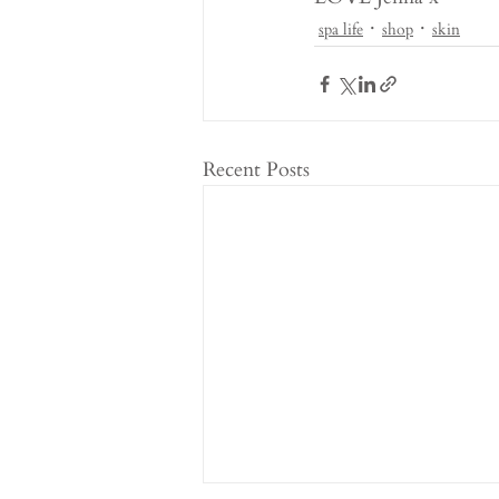
spa life
shop
skin
Recent Posts