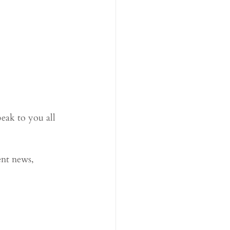
eak to you all 
ent news, 