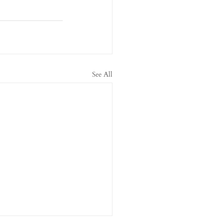
See All