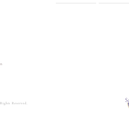
In
 Rights Reserved.