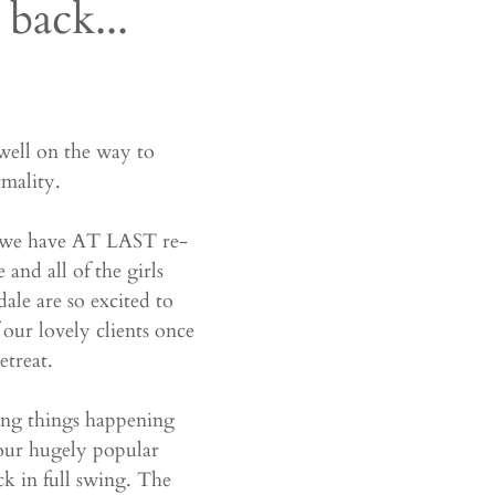
back...
well on the way to 
mality.
ut we have AT LAST re-
and all of the girls 
le are so excited to 
 our lovely clients once 
etreat. 
ing things happening 
 our hugely popular 
k in full swing. The 