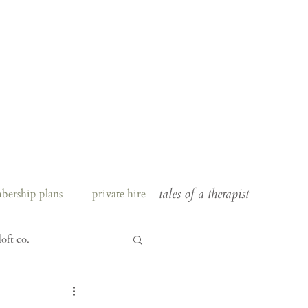
tales of a therapist
bership plans
private hire
loft co.