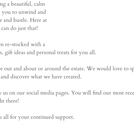
ng a beautiful, calm 
or you to unwind and 
e and bustle. Here at 
can do just that!
n re-stocked with a 
 gift ideas and personal treats for you all. 
re out and about or around the estate. We would love to sp
 and discover what we have created. 
w us on our social media pages. You will find our most rec
ht there!
 all for your continued support. 