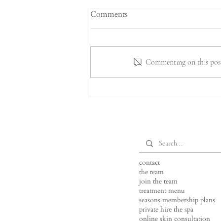
Comments
Commenting on this post 
Why "Daydream Island"? The
Story Behind Our New Spring
Package
contact
the team
join the team
treatment menu
seasons membership plans
private hire the spa
online skin consultation