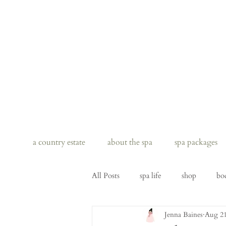
a country estate
about the spa
spa packages
All Posts
spa life
shop
bo
Jenna Baines
Aug 21