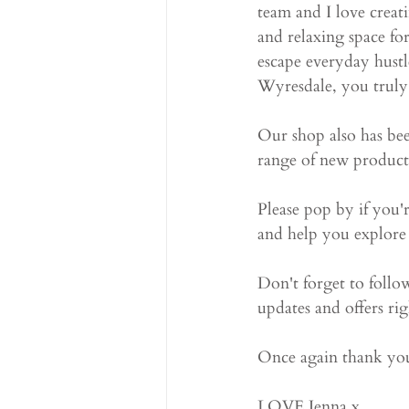
team and I love creati
and relaxing space f
escape everyday hustl
Wyresdale, you truly 
Our shop also has bee
range of new products,
Please pop by if you'
and help you explore
Don't forget to follo
updates and offers rig
Once again thank you
LOVE Jenna x