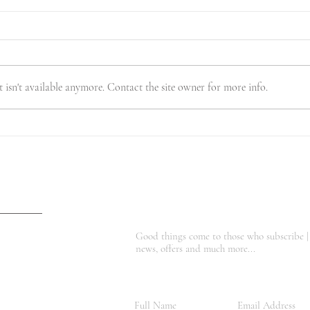
isn't available anymore. Contact the site owner for more info.
A Temporary Move to
🍂 F
Somewhere Truly Magical
Body
Good things come to those who subscribe |
news, offers and much more...