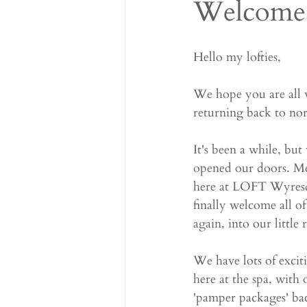
Welcome 
Hello my lofties,
We hope you are all 
returning back to nor
It's been a while, b
opened our doors. Me 
here at LOFT Wyresda
finally welcome all of
again, into our little r
We have lots of excit
here at the spa, with
'pamper packages' bac