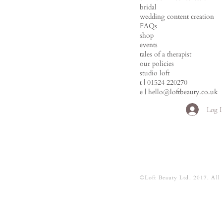
bridal
wedding content creation
FAQs
shop
events
tales of a therapist
our policies
studio loft
t | 01524 220270
e |
hello@loftbeauty.co.uk
Log 
©Loft Beauty Ltd. 2017. All