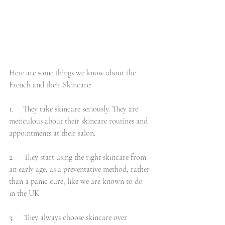
Here are some things we know about the 
French and their Skincare:
1.     They take skincare seriously. They are 
meticulous about their skincare routines and 
appointments at their salon.
2.     They start using the right skincare from 
an early age, as a preventative method, rather 
than a panic cure, like we are known to do 
in the UK.
3.     They always choose skincare over 