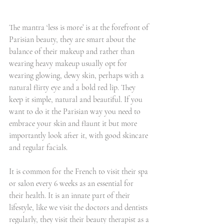
The mantra ‘less is more’ is at the forefront of 
Parisian beauty, they are smart about the 
balance of their makeup and rather than 
wearing heavy makeup usually opt for 
wearing glowing, dewy skin, perhaps with a 
natural flirty eye and a bold red lip. They 
keep it simple, natural and beautiful. If you 
want to do it the Parisian way you need to 
embrace your skin and flaunt it but more 
importantly look after it, with good skincare 
and regular facials.
It is common for the French to visit their spa 
or salon every 6 weeks as an essential for 
their health. It is an innate part of their 
lifestyle, like we visit the doctors and dentists 
regularly, they visit their beauty therapist as a 