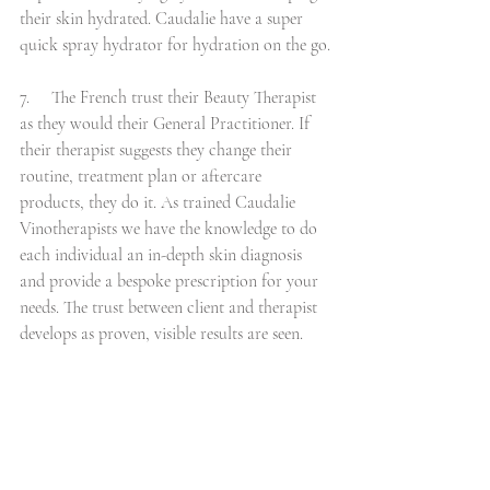
their skin hydrated. Caudalie have a super 
quick spray hydrator for hydration on the go.
7.     The French trust their Beauty Therapist 
as they would their General Practitioner. If 
their therapist suggests they change their 
routine, treatment plan or aftercare 
products, they do it. As trained Caudalie 
Vinotherapists we have the knowledge to do 
each individual an in-depth skin diagnosis 
and provide a bespoke prescription for your 
needs. The trust between client and therapist 
develops as proven, visible results are seen.    