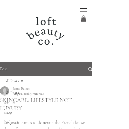
Post
All Posts
Jenna Baines
All Posts
Aug 23, 2018
3 min read
SKINCARE: LIFESTYLE NOT
spa life
LUXURY
shop
bodycare
When it comes to skincare, the French know 