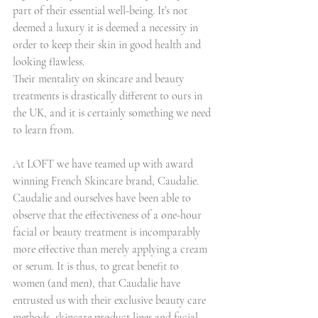
part of their essential well-being. It’s not 
deemed a luxury it is deemed a necessity in 
order to keep their skin in good health and 
looking flawless.
Their mentality on skincare and beauty 
treatments is drastically different to ours in 
the UK, and it is certainly something we need 
to learn from.
At LOFT we have teamed up with award 
winning French Skincare brand, Caudalie. 
Caudalie and ourselves have been able to 
observe that the effectiveness of a one-hour 
facial or beauty treatment is incomparably 
more effective than merely applying a cream 
or serum. It is thus, to great benefit to 
women (and men), that Caudalie have 
entrusted us with their exclusive beauty care 
methods, skincare product lines and facial 