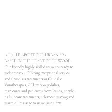
A LITTLE ABOUT OUR URBAN SPA 
BASED IN THE HEART OF FULWOOD
Our friendly highly skilled team are ready to 
welcome you. Offering exceptional service 
and first-class treatments in Caudalie 
Vinotherapies, GELeration polishes, 
manicures and pedicures from Jessica, acrylic 
nails, brow treatments, advanced waxing and 
warm oil massage to name just a few.