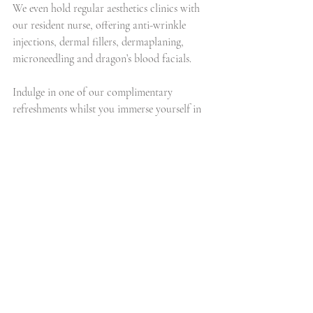
We even hold regular aesthetics clinics with 
our resident nurse, offering anti-wrinkle 
injections, dermal fillers, dermaplaning, 
microneedling and dragon’s blood facials.
Indulge in one of our complimentary 
refreshments whilst you immerse yourself in 
relaxation. Leave feeling refreshed, 
rejuvenated and recharged, because we 
believe that the secret to enhancing your 
external beauty begins with your internal 
wellness. Feel beautiful, be beautiful, look 
beautiful.
Jenna
#beauty
#caudalie
#skincare
#lifestyle
#luxury
#parisian
#facial
#french
#sap
#salon
#therapist
#routine
#resveratrol