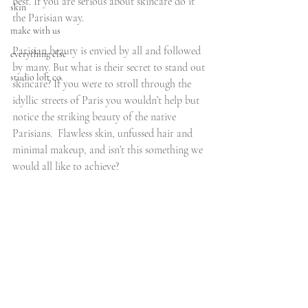
best. If you are serious about skincare do it 
skin
the Parisian way.
make with us
Parisian beauty is envied by all and followed 
everything else
by many. But what is their secret to stand out 
studio loft co.
skincare? If you were to stroll through the 
idyllic streets of Paris you wouldn’t help but 
notice the striking beauty of the native 
Parisians.  Flawless skin, unfussed hair and 
minimal makeup, and isn’t this something we 
would all like to achieve?