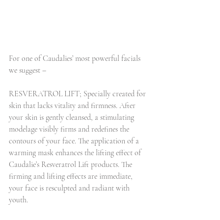
For one of Caudalies’ most powerful facials 
we suggest –
RESVERATROL LIFT; Specially created for 
skin that lacks vitality and firmness. After 
your skin is gently cleansed, a stimulating 
modelage visibly firms and redefines the 
contours of your face. The application of a 
warming mask enhances the lifting effect of 
Caudalie’s Resveratrol Lift products. The 
firming and lifting effects are immediate, 
your face is resculpted and radiant with 
youth.