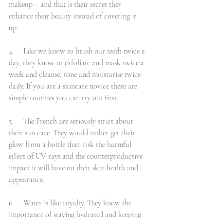
makeup – and that is their secret they 
enhance their beauty instead of covering it 
up.
4.     Like we know to brush our teeth twice a 
day, they know to exfoliate and mask twice a 
week and cleanse, tone and moisturise twice 
daily. If you are a skincare novice there are 
simple routines you can try out first.
5.     The French are seriously strict about 
their sun care. They would rather get their 
glow from a bottle than risk the harmful 
effect of UV rays and the counterproductive 
impact it will have on their skin health and 
appearance.
6.     Water is like royalty. They know the 
importance of staying hydrated and keeping 