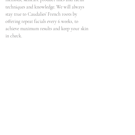
techniques and knowledge. We will always 
stay true to Caudalies’ French roots by 
offering repeat facials every 6 weeks, to 
achieve maximum results and keep your skin 
in check.