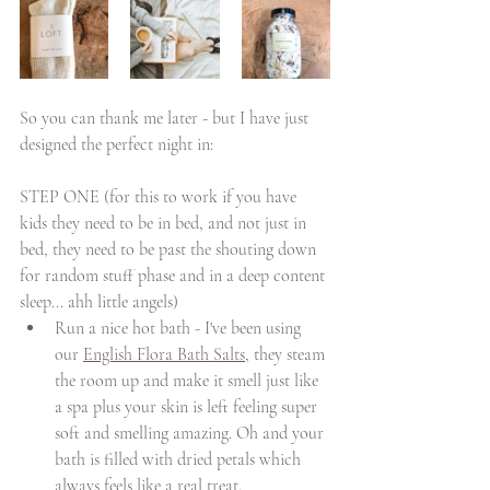
So you can thank me later - but I have just 
designed the perfect night in: 
STEP ONE (for this to work if you have 
kids they need to be in bed, and not just in 
bed, they need to be past the shouting down 
for random stuff phase and in a deep content 
sleep... ahh little angels)
Run a nice hot bath - I've been using 
our 
English Flora Bath Salts
, they steam 
the room up and make it smell just like 
a spa plus your skin is left feeling super 
soft and smelling amazing. Oh and your 
bath is filled with dried petals which 
always feels like a real treat.