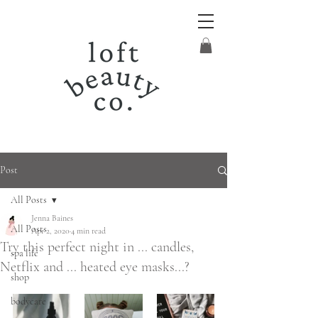
Post
All Posts
Jenna Baines
All Posts
Apr 2, 2020
4 min read
Try this perfect night in ... candles,
spa life
Netflix and ... heated eye masks...?
shop
bodycare