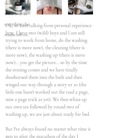
skin
make with us
everything else
Ok, so I am talking from personal experience 
here, I have two (wild) boys and I am still 
studio loft co.
trying to work from home, do the washing 
(there is more now), the cleaning (there is 
more now), the washing up (there is more 
now)... you get the picture... so by the time 
the evening comes and we have finally 
shoehorned them into the bath and then 
winged our way through a story or 10 (the 
little one hasn't worked out the read a page, 
miss a page trick as yet). We then whizz up 
our own tea followed by round two of 
washing up, we are just about ready for bed. 
But I've always found no matter what time it 
gets to after the marathon of the day I 