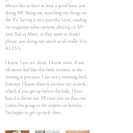
always like to have at least a good hour just 
doing ME! Being me, watching my things on 
the TV, having a nice peaceful brew, reading 
my magazine subscriptions, playing on MY 
(not Ted or Max's, as they seem to think) 
phone, just doing not much at all really. It is 
B.L.I.S.S. 
I know I am not alone; I know most, if not 
all mums feel like this little moment in the 
evening is precious. I am not a morning bird, 
however I know there is another 6/7 o'clock,  
which if you get up before the kids, I have 
heard is divine too. I'll trust you on that one. 
Unless I'm going to the airport on holiday. 
I'm happy to get up early then. 