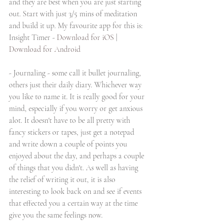
and they are best when you are just starting 
out. Start with just 3/5 mins of meditation 
and build it up. My favourite app for this is:
Insight Timer -
Download for iOS
 | 
Download for Android
- Journaling - some call it bullet journaling, 
others just their daily diary. Whichever way 
you like to name it. It is really good for your 
mind, especially if you worry or get anxious 
alot. It doesn't have to be all pretty with 
fancy stickers or tapes, just get a notepad 
and write down a couple of points you 
enjoyed about the day, and perhaps a couple 
of things that you didn't. As well as having 
the relief of writing it out, it is also 
interesting to look back on and see if events 
that effected you a certain way at the time 
give you the same feelings now. 