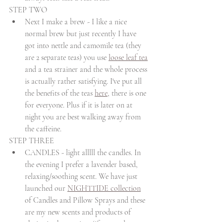
STEP TWO
Next I make a brew - I like a nice 
normal brew but just recently I have 
got into nettle and camomile tea (they 
are 2 separate teas) you use 
loose leaf tea
and a tea strainer and the whole process 
is actually rather satisfying. I've put all 
the benefits of the teas 
here
, there is one 
for everyone. Plus if it is later on at 
night you are best walking away from 
the caffeine.
STEP THREE
CANDLES - light alllll the candles. In 
the evening I prefer a lavender based, 
relaxing/soothing scent. We have just 
launched our 
NIGHTTIDE collection
of Candles and Pillow Sprays and these 
are my new scents and products of 