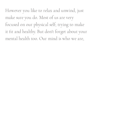
However you like to relax and unwind, just 
make sure you do. Most of us are very 
focused on our physical self; trying to make 
it fit and healthy. But don't forget about your 
mental health too. Our mind is who we are, 
and without it being stable and functioning 
efficiently we won't be able to do all those 
tasks mentioned above, the washing, the 
cleaning, the home schooling... and the 
vicious circle begins. It's ok to give your 
mind a little break sometimes, you deserve it.
everything else
Recent Posts
See All