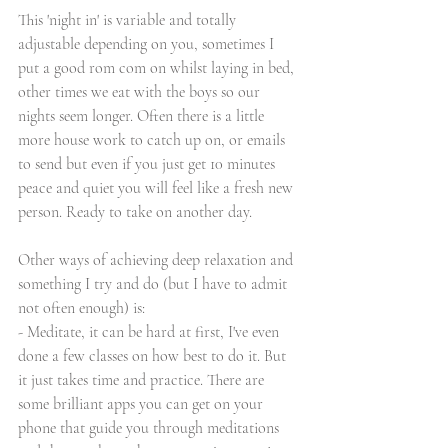
This 'night in' is variable and totally 
adjustable depending on you, sometimes I 
put a good rom com on whilst laying in bed, 
other times we eat with the boys so our 
nights seem longer. Often there is a little 
more house work to catch up on, or emails 
to send but even if you just get 10 minutes 
peace and quiet you will feel like a fresh new 
person. Ready to take on another day. 
Other ways of achieving deep relaxation and 
something I try and do (but I have to admit 
not often enough) is:
- Meditate, it can be hard at first, I've even 
done a few classes on how best to do it. But 
it just takes time and practice. There are 
some brilliant apps you can get on your 
phone that guide you through meditations 