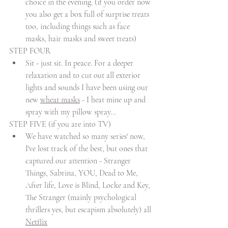
choice in the evening. (if you order now 
you also get a box full of surprise treats 
too, including things such as face 
masks, hair masks and sweet treats)
STEP FOUR
Sit - just sit. In peace. For a deeper 
relaxation and to cut out all exterior 
lights and sounds I have been using our 
new 
wheat masks
 - I heat mine up and 
spray with my pillow spray...
STEP FIVE (if you are into TV)
We have watched so many series' now, 
I've lost track of the best, but ones that 
captured our attention - Stranger 
Things, Sabrina, YOU, Dead to Me, 
After life, Love is Blind, Locke and Key, 
The Stranger (mainly psychological 
thrillers yes, but escapism absolutely) all 
Netflix