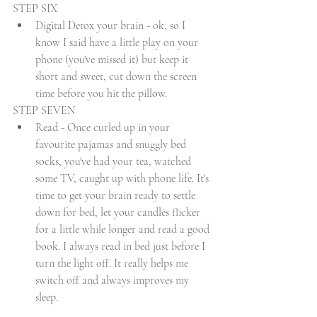
STEP SIX 
Digital Detox your brain - ok, so I 
know I said have a little play on your 
phone (you've missed it) but keep it 
short and sweet, cut down the screen 
time before you hit the pillow. 
STEP SEVEN
Read - Once curled up in your 
favourite pajamas and snuggly bed 
socks, you've had your tea, watched 
some TV, caught up with phone life. It's 
time to get your brain ready to settle 
down for bed, let your candles flicker 
for a little while longer and read a good 
book. I always read in bed just before I 
turn the light off. It really helps me 
switch off and always improves my 
sleep. 